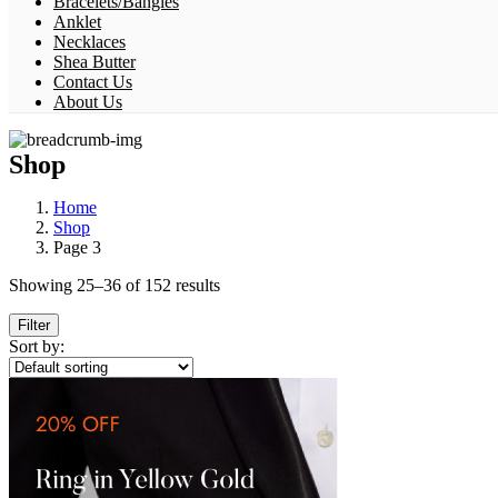
Bracelets/Bangles
Anklet
Necklaces
Shea Butter
Contact Us
About Us
Shop
Home
Shop
Page 3
Showing 25–36 of 152 results
Filter
Sort by: