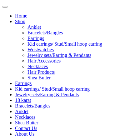
Home
Shop
Anklet
Bracelets/Bangles
Earrings
Kid earrings/ Stud/Small hoop earring
Wristwatches
Jewelry sets/Earring & Pendants
Hair Accessories
Necklaces
Hair Products
Shea Butter
Earrings
Kid earrings/ Stud/Small hoop earring
Jewelry sets/Earring & Pendants
18 karat
Bracelets/Bangles
Anklet
Necklaces
Shea Butter
Contact Us
About Us