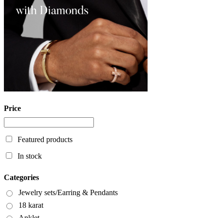
Price
Featured products
In stock
Categories
Jewelry sets/Earring & Pendants
18 karat
Anklet