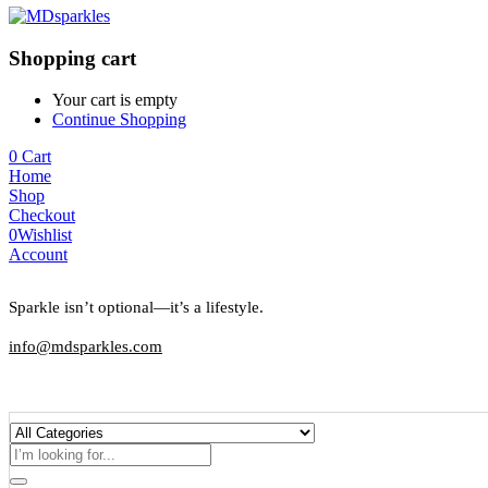
Shopping cart
Your cart is empty
Continue Shopping
0
Cart
Home
Shop
Checkout
0
Wishlist
Account
Sparkle isn’t optional—it’s a lifestyle.
info@mdsparkles.com