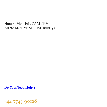
Hours:
Mon-Fri : 7AM-5PM
Sat 9AM-3PM; Sunday(Holiday)
Do You Need Help ?
+44 7745 90128