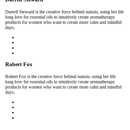
Darrell Steward is the creative force behind naturis, using her life
long love for essential oils to intuitively create aromatherapy
products for women who want to create more calm and mindful
days.
Robert Fox
Robert Fox is the creative force behind naturis, using her life
long love for essential oils to intuitively create aromatherapy
products for women who want to create more calm and mindful
days.