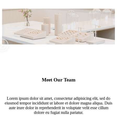
Meet Our Team
Lorem ipsum dolor sit amet, consectetur adipisicing elit, sed do
eiusmod tempor incididunt ut labore et dolore magna aliqua. Duis
aute irure dolor in reprehenderit in voluptate velit esse cillum
dolore eu fugiat nulla pariatur.