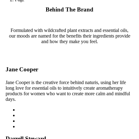
Behind The Brand
Formulated with wildcrafted plant extracts and essential oils,
our moods are named for the benefits their ingredients provide
and how they make you feel.
Jane Cooper
Jane Cooper is the creative force behind naturis, using her life
long love for essential oils to intuitively create aromatherapy
products for women who want to create more calm and mindful
days.
Darrell Steward