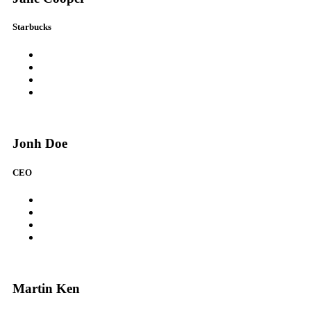
Starbucks
Jonh Doe
CEO
Martin Ken