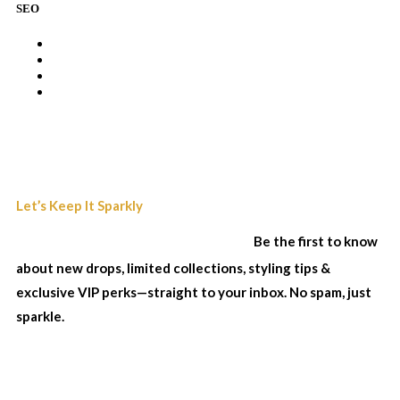
SEO
Join Our Sparkle List
Let’s Keep It Sparkly
& Stay In The Loop...
Be the first to know
about new drops, limited collections, styling tips &
exclusive VIP perks—straight to your inbox. No spam, just
sparkle.