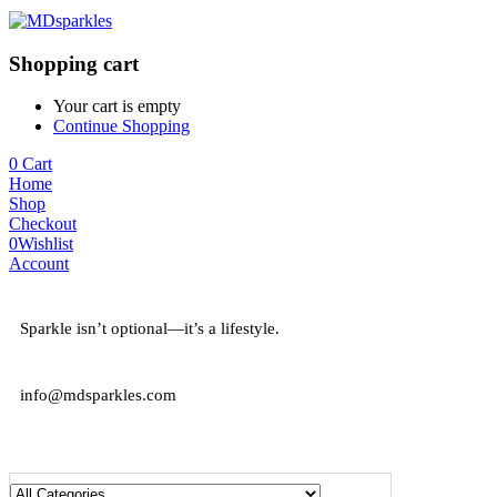
Shopping cart
Your cart is empty
Continue Shopping
0
Cart
Home
Shop
Checkout
0
Wishlist
Account
Sparkle isn’t optional—it’s a lifestyle.
info@mdsparkles.com