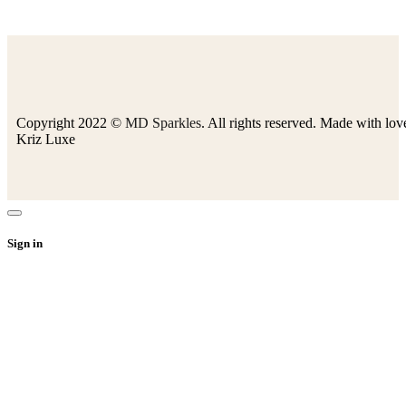
Copyright 2022 ©
MD Sparkles
. All rights reserved. Made with lov
Kriz Luxe
Sign in