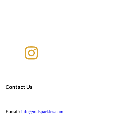
Contact Us
E-mail:
info@mdsparkles.com