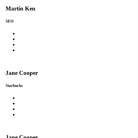
Martin Ken
SEO
Jane Cooper
Starbucks
Jane Cooper