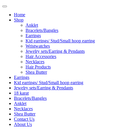
Home
Shop
Anklet
Bracelets/Bangles
Earrings
Kid earrings/ Stud/Small hoop earring
Wristwatches
Jewelry sets/Earring & Pendants
Hair Accessories
Necklaces
Hair Products
Shea Butter
Earrings
Kid earrings/ Stud/Small hoop earring
Jewelry sets/Earring & Pendants
18 karat
Bracelets/Bangles
Anklet
Necklaces
Shea Butter
Contact Us
About Us