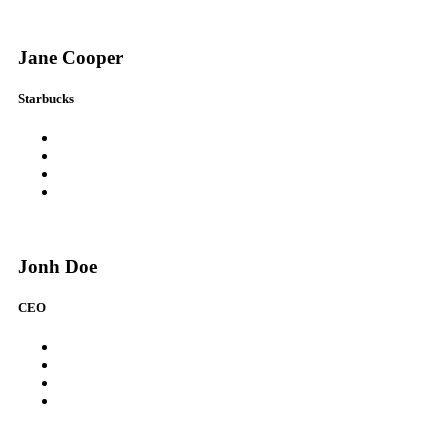
Jane Cooper
Starbucks
Jonh Doe
CEO