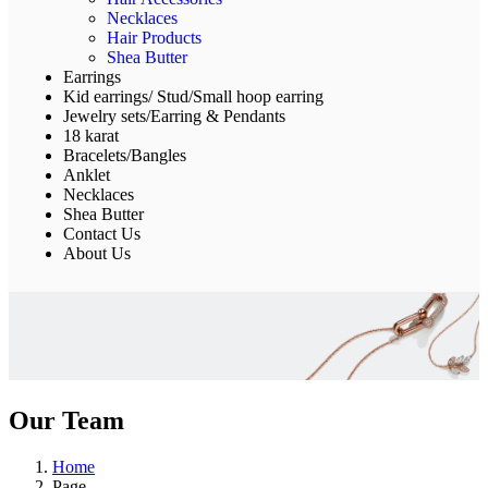
Necklaces
Hair Products
Shea Butter
Earrings
Kid earrings/ Stud/Small hoop earring
Jewelry sets/Earring & Pendants
18 karat
Bracelets/Bangles
Anklet
Necklaces
Shea Butter
Contact Us
About Us
Our Team
Home
Page