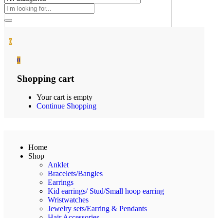
0
0
Shopping cart
Your cart is empty
Continue Shopping
Home
Shop
Anklet
Bracelets/Bangles
Earrings
Kid earrings/ Stud/Small hoop earring
Wristwatches
Jewelry sets/Earring & Pendants
Hair Accessories