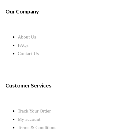
Our Company
About Us
FAQs
Contact Us
Customer Services
Track Your Order
My account
Terms & Conditions