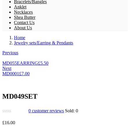
Bracelets/Bangles
Anklet
Necklaces
Shea Butter
Contact Us
About Us
Home
Jewelry sets/Earring & Pendants
Previous
MD055EARRING
£
5.50
Next
MD0001
£
7.00
MD049SET
0
customer reviews
Sold:
0
£
16.00