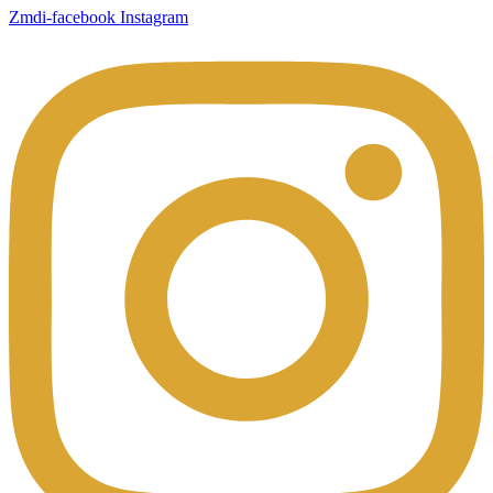
Zmdi-facebook
Instagram