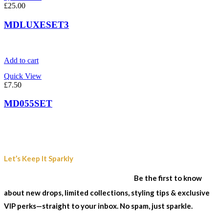
£
25.00
MDLUXESET3
Add to cart
Quick View
£
7.50
MD055SET
Join Our Sparkle List
Let’s Keep It Sparkly
& Stay In The Loop...
Be the first to know
about new drops, limited collections, styling tips & exclusive
VIP perks—straight to your inbox. No spam, just sparkle.