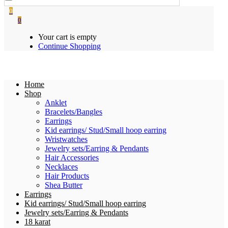
0
0
Your cart is empty
Continue Shopping
Home
Shop
Anklet
Bracelets/Bangles
Earrings
Kid earrings/ Stud/Small hoop earring
Wristwatches
Jewelry sets/Earring & Pendants
Hair Accessories
Necklaces
Hair Products
Shea Butter
Earrings
Kid earrings/ Stud/Small hoop earring
Jewelry sets/Earring & Pendants
18 karat