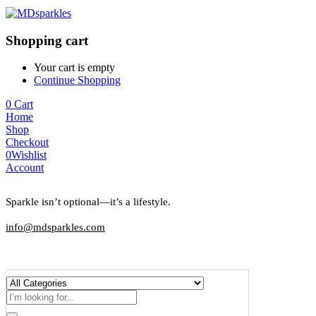
Shopping cart
Your cart is empty
Continue Shopping
0
Cart
Home
Shop
Checkout
0
Wishlist
Account
Sparkle isn’t optional—it’s a lifestyle.
info@mdsparkles.com