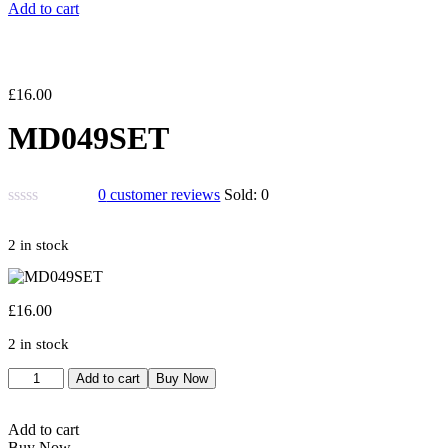
Add to cart
£
16.00
MD049SET
0
customer reviews
Sold:
0
2 in stock
£
16.00
2 in stock
MD049SET
Add to cart
Buy Now
quantity
Add to cart
Buy Now