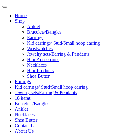
Home
Shop
Anklet
Bracelets/Bangles
Earrings
Kid earrings/ Stud/Small hoop earring
Wristwatches
Jewelry sets/Earring & Pendants
Hair Accessories
Necklaces
Hair Products
Shea Butter
Earrings
Kid earrings/ Stud/Small hoop earring
Jewelry sets/Earring & Pendants
18 karat
Bracelets/Bangles
Anklet
Necklaces
Shea Butter
Contact Us
About Us