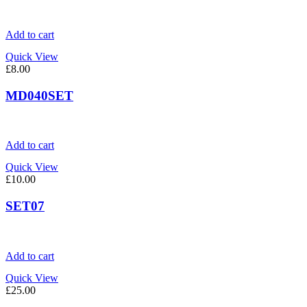
Add to cart
Quick View
£
8.00
MD040SET
Add to cart
Quick View
£
10.00
SET07
Add to cart
Quick View
£
25.00