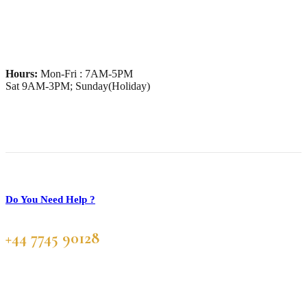
Hours:
Mon-Fri : 7AM-5PM
Sat 9AM-3PM; Sunday(Holiday)
Do You Need Help ?
+44 7745 90128