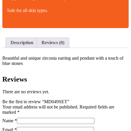
Safe for all skin types.
Description
Reviews (0)
Beautiful and unique zirconia earring and pendant with a touch of
blue stones
Reviews
There are no reviews yet.
Be the first to review “MD049SET”
Your email address will not be published.
Required fields are
marked
*
Name
*
Email
*