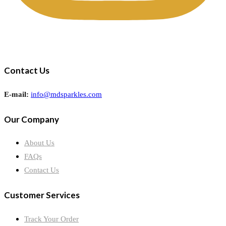
Contact Us
E-mail:
info@mdsparkles.com
Our Company
About Us
FAQs
Contact Us
Customer Services
Track Your Order