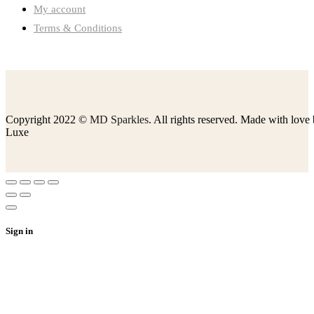
My account
Terms & Conditions
Copyright 2022 ©
MD Sparkles
. All rights reserved. Made with love
Luxe
Sign in