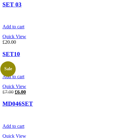
SET 03
Add to cart
Quick View
£
20.00
SET10
Sale
Add to cart
Quick View
Original
Current
£
7.00
£
6.00
price
price
was:
is:
MD046SET
£7.00.
£6.00.
Add to cart
Quick View