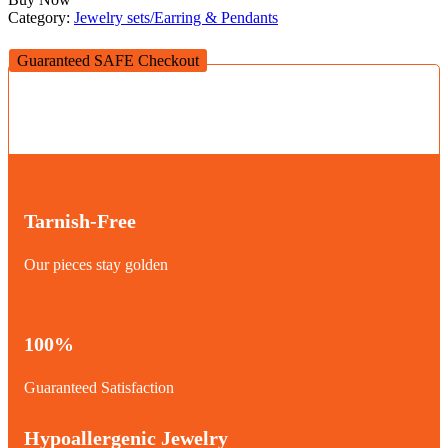
Category:
Jewelry sets/Earring & Pendants
Guaranteed SAFE Checkout
Tarnish-Free
Our pieces stay golden
100%
Guaranteed Satisfaction
Hypoallergenic Jewelry