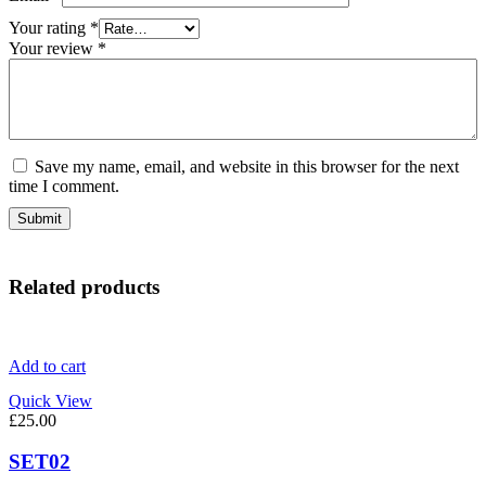
Your rating
*
Your review
*
Save my name, email, and website in this browser for the next
time I comment.
Related products
Add to cart
Quick View
£
25.00
SET02