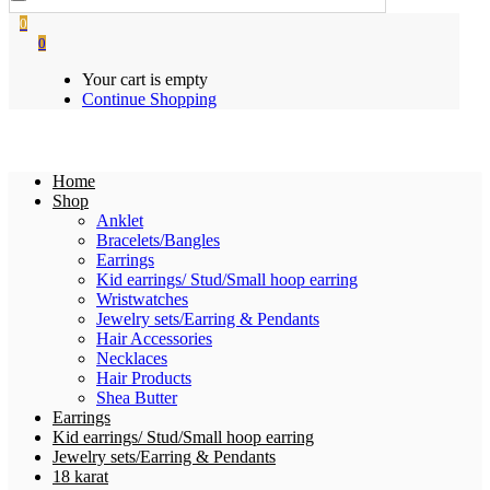
0
0
Your cart is empty
Continue Shopping
Home
Shop
Anklet
Bracelets/Bangles
Earrings
Kid earrings/ Stud/Small hoop earring
Wristwatches
Jewelry sets/Earring & Pendants
Hair Accessories
Necklaces
Hair Products
Shea Butter
Earrings
Kid earrings/ Stud/Small hoop earring
Jewelry sets/Earring & Pendants
18 karat