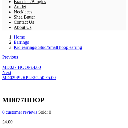
Bracelets/Bangles
Anklet
Necklaces
Shea Butter
Contact Us
About Us
Home
Earrings
Kid earrings/ Stud/Small hoop earring
Previous
MD027 HOOP
£
4.00
Next
Original
Current
MD029PURPLE
£
5.50
£
5.00
price
price
was:
is:
£5.50.
£5.00.
MD077HOOP
0
customer reviews
Sold:
0
£
4.00