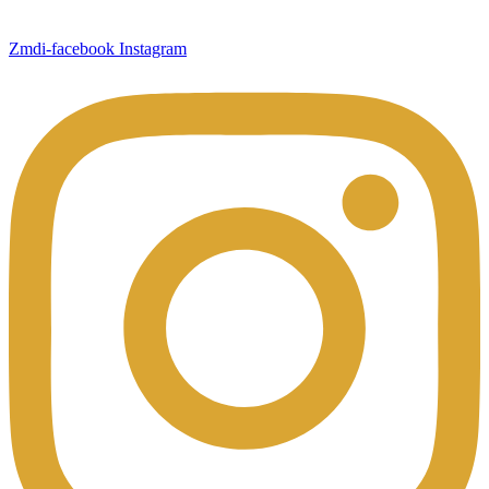
Zmdi-facebook
Instagram