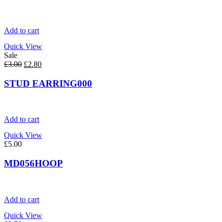
Add to cart
Quick View
Sale
Original
Current
£
3.00
£
2.80
price
price
was:
is:
STUD EARRING000
£3.00.
£2.80.
Add to cart
Quick View
£
5.00
MD056HOOP
Add to cart
Quick View