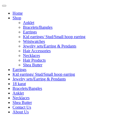
Home
Shop
Anklet
Bracelets/Bangles
Earrings
Kid earrings/ Stud/Small hoop earring
Wristwatches
Jewelry sets/Earring & Pendants
Hair Accessories
Necklaces
Hair Products
Shea Butter
Earrings
Kid earrings/ Stud/Small hoop earring
Jewelry sets/Earring & Pendants
18 karat
Bracelets/Bangles
Anklet
Necklaces
Shea Butter
Contact Us
About Us