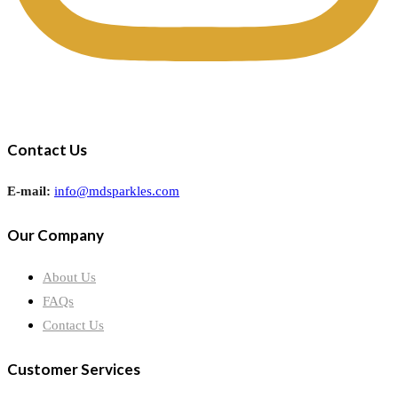
Contact Us
E-mail:
info@mdsparkles.com
Our Company
About Us
FAQs
Contact Us
Customer Services