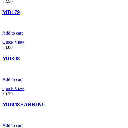
£
2.50
MD179
Add to cart
Quick View
£
3.00
MD308
Add to cart
Quick View
£
5.50
MD048EARRING
Add to cart