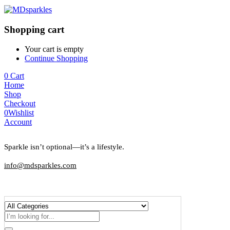
Shopping cart
Your cart is empty
Continue Shopping
0
Cart
Home
Shop
Checkout
0
Wishlist
Account
Sparkle isn’t optional—it’s a lifestyle.
info@mdsparkles.com