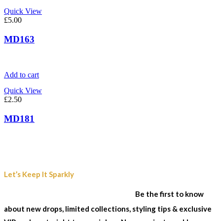
Quick View
£
5.00
MD163
Add to cart
Quick View
£
2.50
MD181
Join Our Sparkle List
Let’s Keep It Sparkly
& Stay In The Loop...
Be the first to know
about new drops, limited collections, styling tips & exclusive