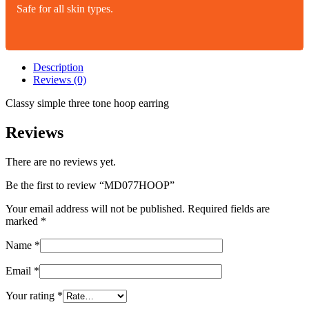
Safe for all skin types.
Description
Reviews (0)
Classy simple three tone hoop earring
Reviews
There are no reviews yet.
Be the first to review “MD077HOOP”
Your email address will not be published.
Required fields are
marked
*
Name
*
Email
*
Your rating
*