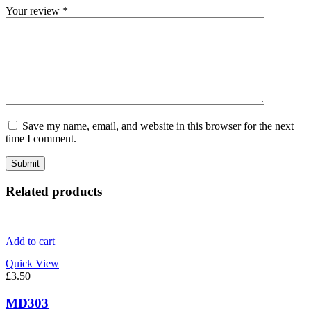
Your review
*
Save my name, email, and website in this browser for the next
time I comment.
Related products
Add to cart
Quick View
£
3.50
MD303