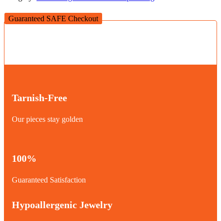
Guaranteed SAFE Checkout
Tarnish-Free
Our pieces stay golden
100%
Guaranteed Satisfaction
Hypoallergenic Jewelry