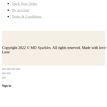
Track Your Order
My account
Terms & Conditions
Copyright 2022 ©
MD Sparkles
. All rights reserved. Made with love
Luxe
Sign in