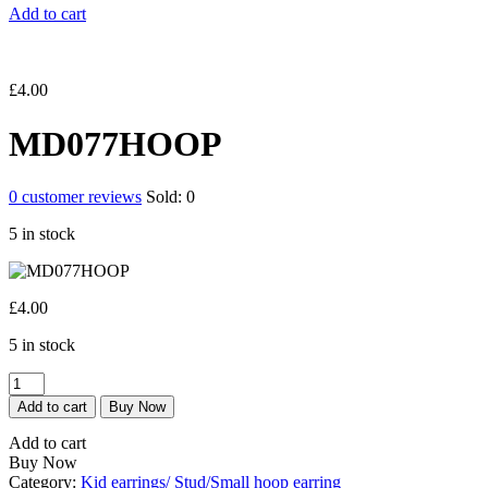
Add to cart
£
4.00
MD077HOOP
0
customer reviews
Sold:
0
5 in stock
£
4.00
5 in stock
MD077HOOP
quantity
Add to cart
Buy Now
Add to cart
Buy Now
Category:
Kid earrings/ Stud/Small hoop earring