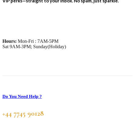
VIP perks—straight to your inbox. No spam, just sparkle.
Hours:
Mon-Fri : 7AM-5PM
Sat 9AM-3PM; Sunday(Holiday)
Do You Need Help ?
+44 7745 90128