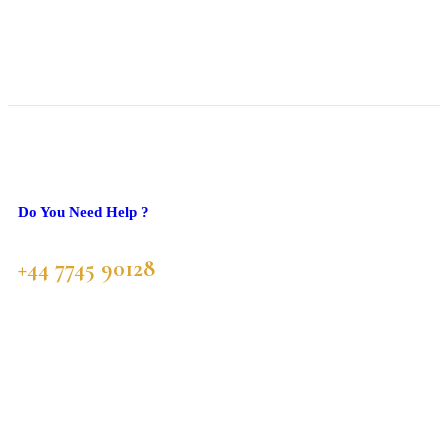
Do You Need Help ?
+44 7745 90128