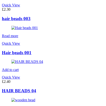
Quick View
£
2.30
hair beads 003
Read more
Quick View
Hair beads 001
Add to cart
Quick View
£
2.40
HAIR BEADS 04