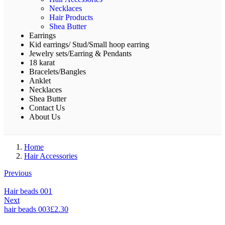
Necklaces
Hair Products
Shea Butter
Earrings
Kid earrings/ Stud/Small hoop earring
Jewelry sets/Earring & Pendants
18 karat
Bracelets/Bangles
Anklet
Necklaces
Shea Butter
Contact Us
About Us
Home
Hair Accessories
Previous
Hair beads 001
Next
hair beads 003
£
2.30