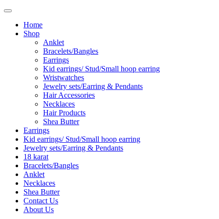
Home
Shop
Anklet
Bracelets/Bangles
Earrings
Kid earrings/ Stud/Small hoop earring
Wristwatches
Jewelry sets/Earring & Pendants
Hair Accessories
Necklaces
Hair Products
Shea Butter
Earrings
Kid earrings/ Stud/Small hoop earring
Jewelry sets/Earring & Pendants
18 karat
Bracelets/Bangles
Anklet
Necklaces
Shea Butter
Contact Us
About Us