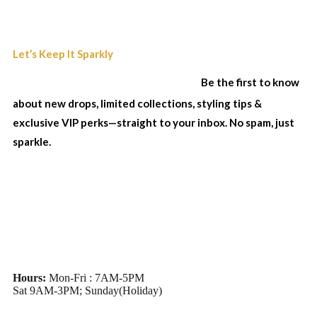
Join Our Sparkle List
Let’s Keep It Sparkly
& Stay In The Loop...
Be the first to know
about new drops, limited collections, styling tips &
exclusive VIP perks—straight to your inbox. No spam, just
sparkle.
Hours:
Mon-Fri : 7AM-5PM
Sat 9AM-3PM; Sunday(Holiday)