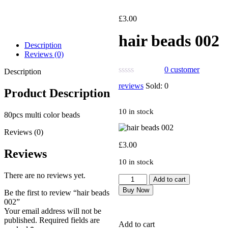
£
3.00
hair beads 002
Description
Reviews (0)
0
customer
Description
reviews
Sold:
0
Product Description
10 in stock
80pcs multi color beads
Reviews (0)
£
3.00
Reviews
10 in stock
There are no reviews yet.
Add to cart
Buy Now
Be the first to review “hair beads
002”
Your email address will not be
published.
Required fields are
Add to cart