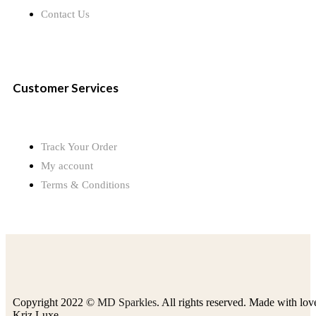
Contact Us
Customer Services
Track Your Order
My account
Terms & Conditions
Copyright 2022 ©
MD Sparkles
. All rights reserved. Made with lov
Kriz Luxe