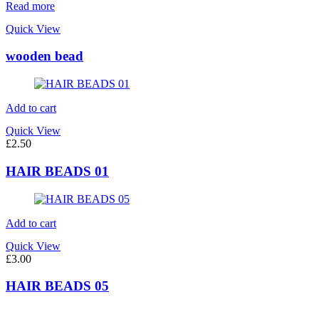
Read more
Quick View
wooden bead
Add to cart
Quick View
£
2.50
HAIR BEADS 01
Add to cart
Quick View
£
3.00
HAIR BEADS 05