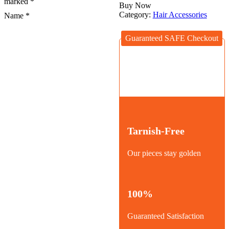
marked
*
Buy Now
Category:
Hair Accessories
Name
*
Guaranteed SAFE Checkout
Tarnish-Free
Our pieces stay golden
100%
Guaranteed Satisfaction