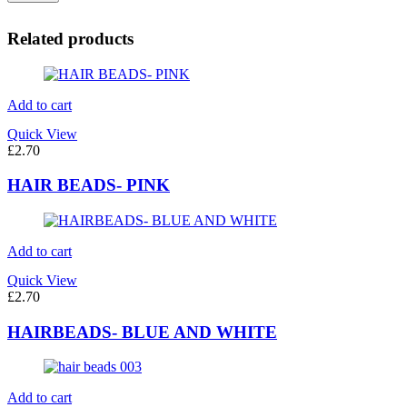
Related products
Add to cart
Quick View
£
2.70
HAIR BEADS- PINK
Add to cart
Quick View
£
2.70
HAIRBEADS- BLUE AND WHITE
Add to cart