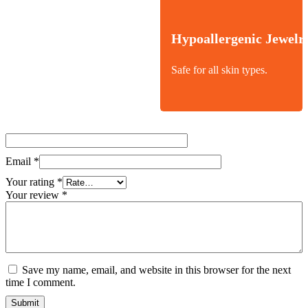
Hypoallergenic Jewelr
Safe for all skin types.
Email
*
Your rating
*
Your review
*
Save my name, email, and website in this browser for the next
time I comment.