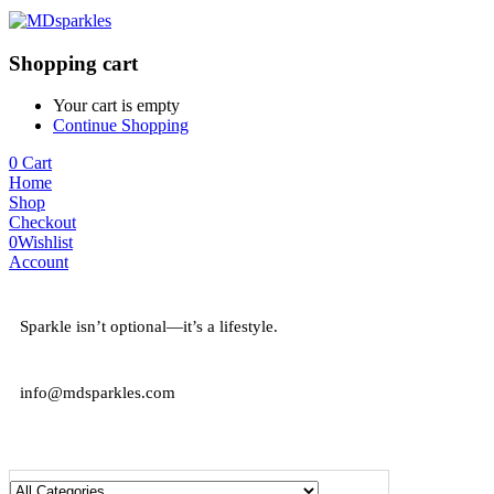
Shopping cart
Your cart is empty
Continue Shopping
0
Cart
Home
Shop
Checkout
0
Wishlist
Account
Sparkle isn’t optional—it’s a lifestyle.
info@mdsparkles.com