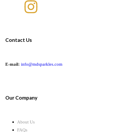
Contact Us
E-mail:
info@mdsparkles.com
Our Company
About Us
FAQs