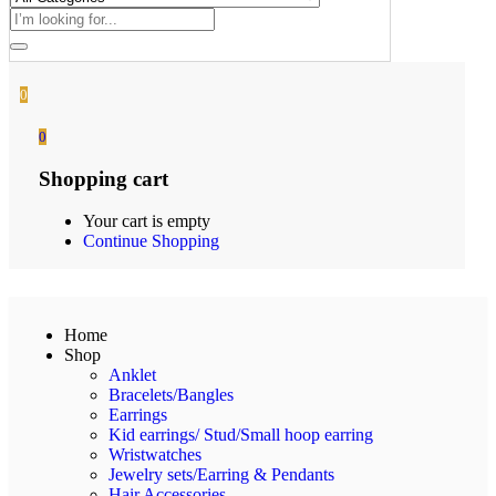
0
0
Shopping cart
Your cart is empty
Continue Shopping
Home
Shop
Anklet
Bracelets/Bangles
Earrings
Kid earrings/ Stud/Small hoop earring
Wristwatches
Jewelry sets/Earring & Pendants
Hair Accessories