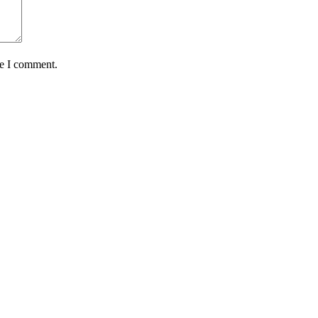
me I comment.