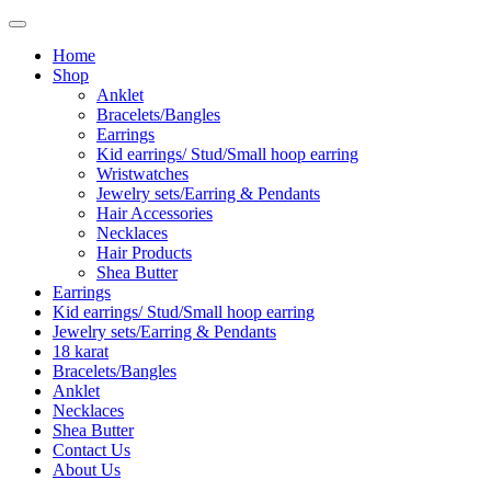
Home
Shop
Anklet
Bracelets/Bangles
Earrings
Kid earrings/ Stud/Small hoop earring
Wristwatches
Jewelry sets/Earring & Pendants
Hair Accessories
Necklaces
Hair Products
Shea Butter
Earrings
Kid earrings/ Stud/Small hoop earring
Jewelry sets/Earring & Pendants
18 karat
Bracelets/Bangles
Anklet
Necklaces
Shea Butter
Contact Us
About Us