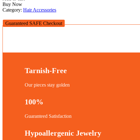
Buy Now
Category:
Hair Accessories
Guaranteed SAFE Checkout
Tarnish-Free
Our pieces stay golden
100%
Guaranteed Satisfaction
Hypoallergenic Jewelry