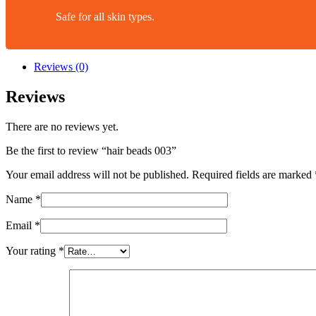
Safe for all skin types.
Reviews (0)
Reviews
There are no reviews yet.
Be the first to review “hair beads 003”
Your email address will not be published.
Required fields are marked
Name
*
Email
*
Your rating
*