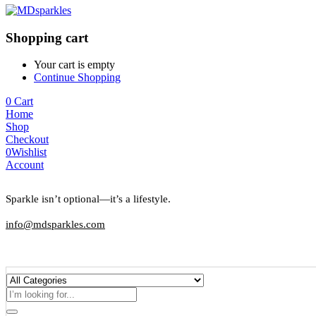
Shopping cart
Your cart is empty
Continue Shopping
0
Cart
Home
Shop
Checkout
0
Wishlist
Account
Sparkle isn’t optional—it’s a lifestyle.
info@mdsparkles.com