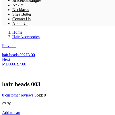
Bracelets/Bangles
Anklet
Necklaces
Shea Butter
Contact Us
About Us
Home
Hair Accessories
Previous
hair beads 002
£
3.00
Next
MD0001
£
7.00
hair beads 003
0
customer reviews
Sold:
0
£
2.30
Add to cart