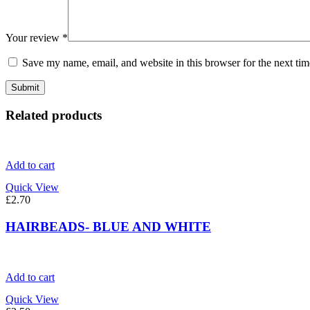
Your review
*
Save my name, email, and website in this browser for the next ti
Related products
Add to cart
Quick View
£
2.70
HAIRBEADS- BLUE AND WHITE
Add to cart
Quick View