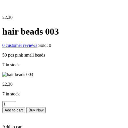
£
2.30
hair beads 003
0
customer reviews
Sold:
0
50 pcs pink small beads
7 in stock
£
2.30
7 in stock
hair
beads
Add to cart
Buy Now
003
quantity
Add to cart