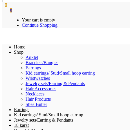
0
0
Your cart is empty
Continue Shopping
Home
Shop
Anklet
Bracelets/Bangles
Earrings
Kid earrings/ Stud/Small hoop earring
Wristwatches
Jewelry sets/Earring & Pendants
Hair Accessories
Necklaces
Hair Products
Shea Butter
Earrings
Kid earrings/ Stud/Small hoop earring
Jewelry sets/Earring & Pendants
18 karat