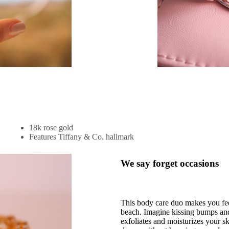
18k rose gold
Features Tiffany & Co. hallmark
We say forget occasions
This body care duo makes you feel
beach. Imagine kissing bumps and 
exfoliates and moisturizes your ski