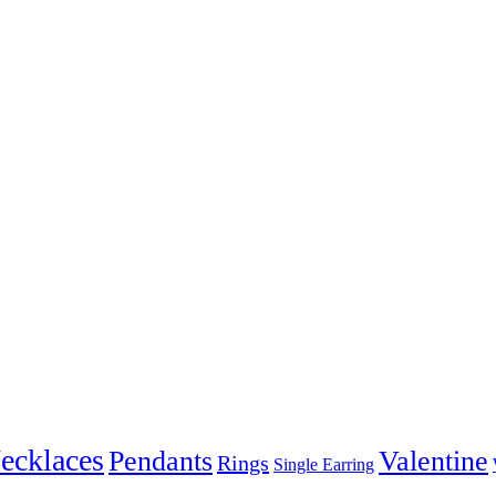
ecklaces
Pendants
Valentine
Rings
Single Earring