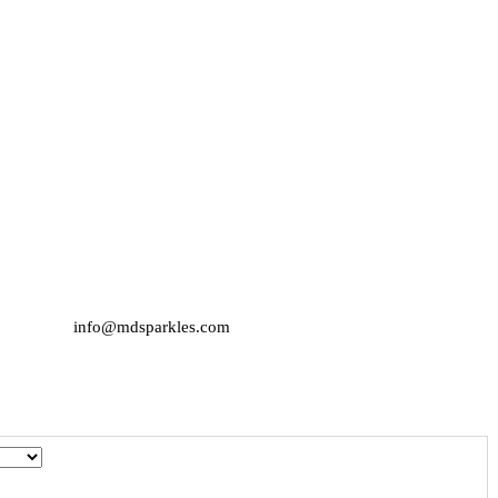
info@mdsparkles.com