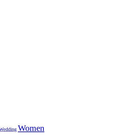
Women
Wedding