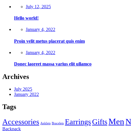
July 12, 2025
Hello world!
January 4, 2022
Proin velit metus placerat quis enim
January 4, 2022
Donec laoreet massa varius elit ullamco
Archives
July 2025
January 2022
Tags
Men
N
Accessories
Earrings
Gifts
Anklets
Bracelets
Backpack