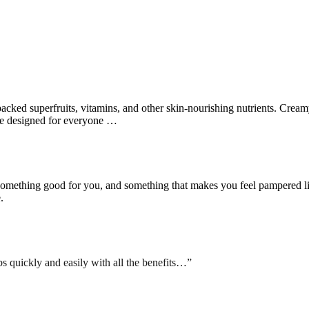
ked superfruits, vitamins, and other skin-nourishing nutrients. Creamy l
are designed for everyone …
something good for you, and something that makes you feel pampered like
.
bs quickly and easily with all the benefits…”