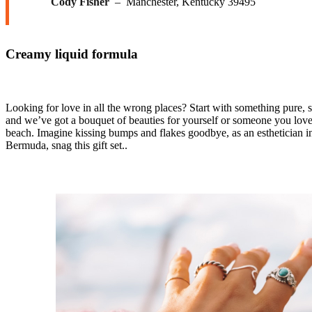
Cody Fisher
– Manchester, Kentucky 39495
Creamy liquid formula
Looking for love in all the wrong places? Start with something pure, 
and we’ve got a bouquet of beauties for yourself or someone you lov
beach. Imagine kissing bumps and flakes goodbye, as an esthetician in 
Bermuda, snag this gift set..