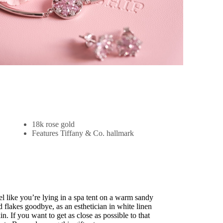
18k rose gold
Features Tiffany & Co. hallmark
 like you’re lying in a spa tent on a warm sandy
flakes goodbye, as an esthetician in white linen
n. If you want to get as close as possible to that