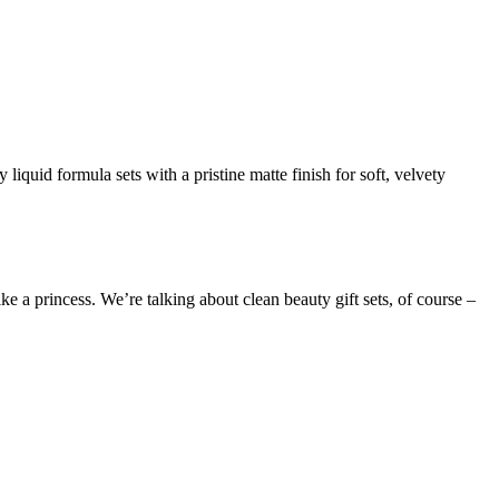
iquid formula sets with a pristine matte finish for soft, velvety
 a princess. We’re talking about clean beauty gift sets, of course –