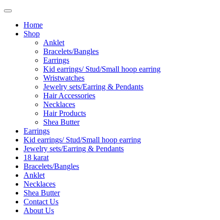
Home
Shop
Anklet
Bracelets/Bangles
Earrings
Kid earrings/ Stud/Small hoop earring
Wristwatches
Jewelry sets/Earring & Pendants
Hair Accessories
Necklaces
Hair Products
Shea Butter
Earrings
Kid earrings/ Stud/Small hoop earring
Jewelry sets/Earring & Pendants
18 karat
Bracelets/Bangles
Anklet
Necklaces
Shea Butter
Contact Us
About Us