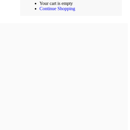
Your cart is empty
Continue Shopping