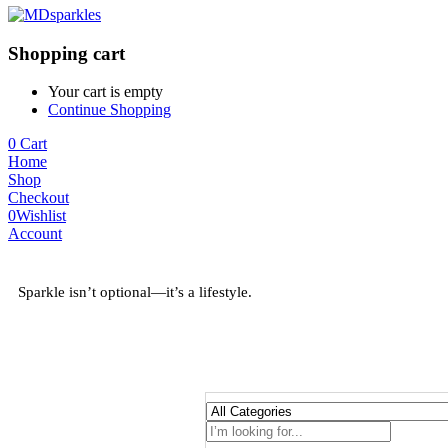
Shopping cart
Your cart is empty
Continue Shopping
0
Cart
Home
Shop
Checkout
0
Wishlist
Account
Sparkle isn’t optional—it’s a lifestyle.