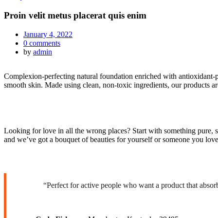
Proin velit metus placerat quis enim
January 4, 2022
0
comments
by
admin
Complexion-perfecting natural foundation enriched with antioxidant-pac
smooth skin. Made using clean, non-toxic ingredients, our products 
Looking for love in all the wrong places? Start with something pure, 
and we’ve got a bouquet of beauties for yourself or someone you love
“Perfect for active people who want a product that absor