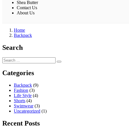
Shea Butter
Contact Us
About Us
Home
Backpack
Search
Categories
Backpack
(9)
Fashion
(3)
Life Style
(4)
Shorts
(4)
Swimwear
(3)
Uncategorized
(1)
Recent Posts