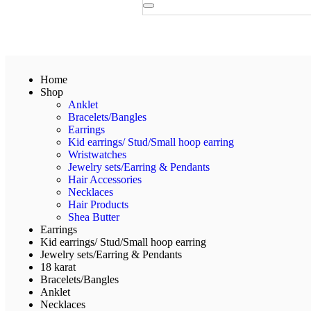
Home
Shop
Anklet
Bracelets/Bangles
Earrings
Kid earrings/ Stud/Small hoop earring
Wristwatches
Jewelry sets/Earring & Pendants
Hair Accessories
Necklaces
Hair Products
Shea Butter
Earrings
Kid earrings/ Stud/Small hoop earring
Jewelry sets/Earring & Pendants
18 karat
Bracelets/Bangles
Anklet
Necklaces