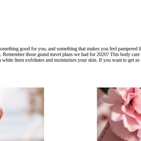
something good for you, and something that makes you feel pampered like
e. Remember those grand travel plans we had for 2020? This body care 
white linen exfoliates and moisturizes your skin. If you want to get as