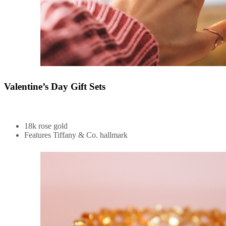
Valentine’s Day Gift Sets
18k rose gold
Features Tiffany & Co. hallmark