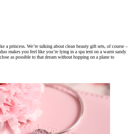
 a princess. We’re talking about clean beauty gift sets, of course –
duo makes you feel like you’re lying in a spa tent on a warm sandy
 close as possible to that dream without hopping on a plane to