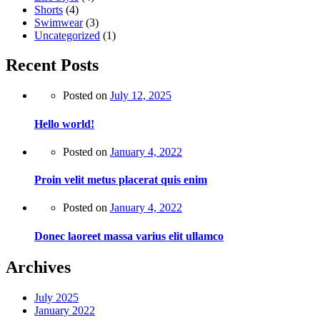
Shorts
(4)
Swimwear
(3)
Uncategorized
(1)
Recent Posts
Posted on
July 12, 2025
Hello world!
Posted on
January 4, 2022
Proin velit metus placerat quis enim
Posted on
January 4, 2022
Donec laoreet massa varius elit ullamco
Archives
July 2025
January 2022