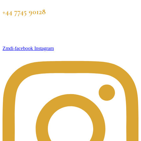
+44 7745 90128
Zmdi-facebook
Instagram