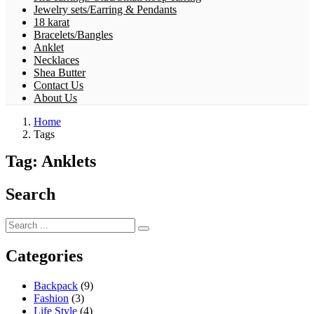
Jewelry sets/Earring & Pendants
18 karat
Bracelets/Bangles
Anklet
Necklaces
Shea Butter
Contact Us
About Us
Home
Tags
Tag:
Anklets
Search
Categories
Backpack
(9)
Fashion
(3)
Life Style
(4)