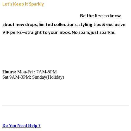
Join Our Sparkle List
Let’s Keep It Sparkly
& Stay In The Loop...
Be the first to know
about new drops, limited collections, styling tips & exclusive
VIP perks—straight to your inbox. No spam, just sparkle.
Hours:
Mon-Fri : 7AM-5PM
Sat 9AM-3PM; Sunday(Holiday)
Do You Need Help ?