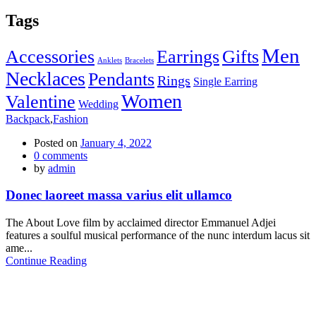
Tags
Men
Accessories
Earrings
Gifts
Anklets
Bracelets
Necklaces
Pendants
Rings
Single Earring
Women
Valentine
Wedding
Backpack
,
Fashion
Posted on
January 4, 2022
0
comments
by
admin
Donec laoreet massa varius elit ullamco
The About Love film by acclaimed director Emmanuel Adjei
features a soulful musical performance of the nunc interdum lacus sit
ame...
Continue Reading