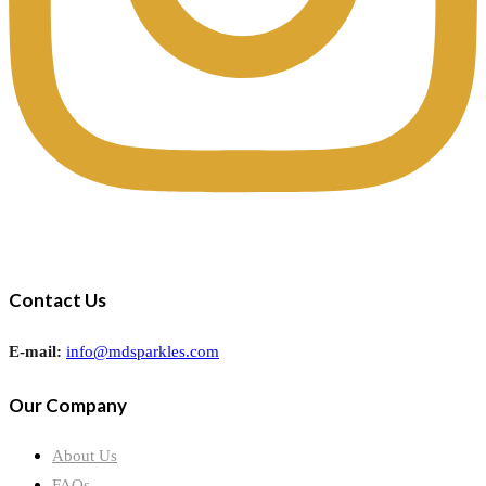
Contact Us
E-mail:
info@mdsparkles.com
Our Company
About Us
FAQs