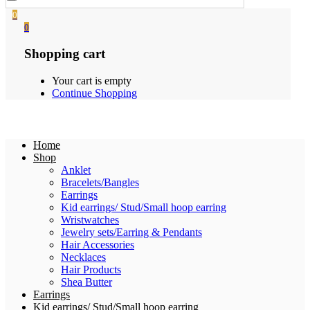
0
0
Shopping cart
Your cart is empty
Continue Shopping
Home
Shop
Anklet
Bracelets/Bangles
Earrings
Kid earrings/ Stud/Small hoop earring
Wristwatches
Jewelry sets/Earring & Pendants
Hair Accessories
Necklaces
Hair Products
Shea Butter
Earrings
Kid earrings/ Stud/Small hoop earring