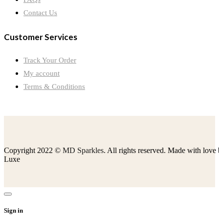
Contact Us
Customer Services
Track Your Order
My account
Terms & Conditions
Copyright 2022 ©
MD Sparkles
. All rights reserved. Made with love
Luxe
Sign in