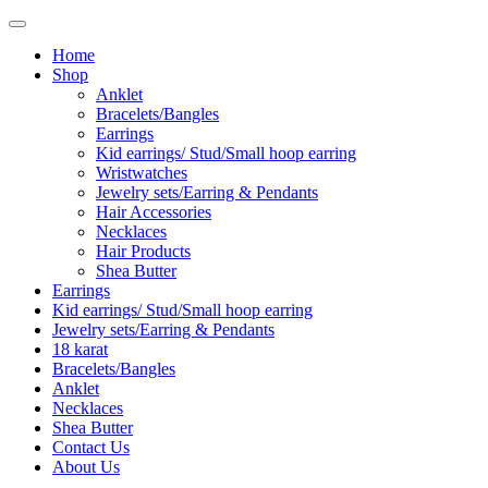
Home
Shop
Anklet
Bracelets/Bangles
Earrings
Kid earrings/ Stud/Small hoop earring
Wristwatches
Jewelry sets/Earring & Pendants
Hair Accessories
Necklaces
Hair Products
Shea Butter
Earrings
Kid earrings/ Stud/Small hoop earring
Jewelry sets/Earring & Pendants
18 karat
Bracelets/Bangles
Anklet
Necklaces
Shea Butter
Contact Us
About Us