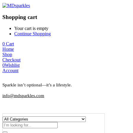
Shopping cart
Your cart is empty
Continue Shopping
0
Cart
Home
Shop
Checkout
0
Wishlist
Account
Sparkle isn’t optional—it’s a lifestyle.
info@mdsparkles.com