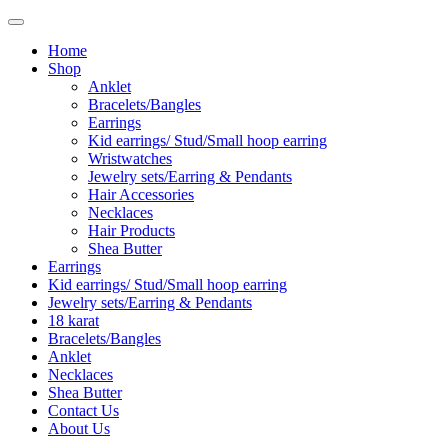
Home
Shop
Anklet
Bracelets/Bangles
Earrings
Kid earrings/ Stud/Small hoop earring
Wristwatches
Jewelry sets/Earring & Pendants
Hair Accessories
Necklaces
Hair Products
Shea Butter
Earrings
Kid earrings/ Stud/Small hoop earring
Jewelry sets/Earring & Pendants
18 karat
Bracelets/Bangles
Anklet
Necklaces
Shea Butter
Contact Us
About Us