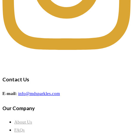
Contact Us
E-mail:
info@mdsparkles.com
Our Company
About Us
FAQs