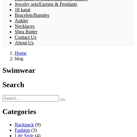
Jewelry sets/Earring & Pendants
18 karat
Bracelets/Bangles
Anklet
Necklaces
Shea Butter
Contact Us
About Us
Home
blog
Swimwear
Search
Categories
Backpack
(9)
Fashion
(3)
Life Style
(4)