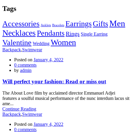
Tags
Men
Accessories
Earrings
Gifts
Anklets
Bracelets
Necklaces
Pendants
Rings
Single Earring
Women
Valentine
Wedding
Backpack
,
Swimwear
Posted on
January 4, 2022
0
comments
by
admin
Will perfect your fashion: Read or miss out
The About Love film by acclaimed director Emmanuel Adjei
features a soulful musical performance of the nunc interdum lacus sit
ame...
Continue Reading
Backpack
,
Swimwear
Posted on
January 4, 2022
0
comments