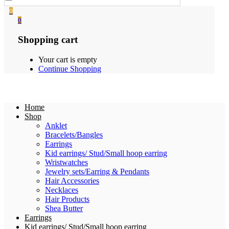
0
0
Shopping cart
Your cart is empty
Continue Shopping
Home
Shop
Anklet
Bracelets/Bangles
Earrings
Kid earrings/ Stud/Small hoop earring
Wristwatches
Jewelry sets/Earring & Pendants
Hair Accessories
Necklaces
Hair Products
Shea Butter
Earrings
Kid earrings/ Stud/Small hoop earring