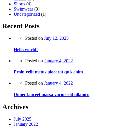
Shorts
(4)
Swimwear
(3)
Uncategorized
(1)
Recent Posts
Posted on
July 12, 2025
Hello world!
Posted on
January 4, 2022
Proin velit metus placerat quis enim
Posted on
January 4, 2022
Donec laoreet massa varius elit ullamco
Archives
July 2025
January 2022