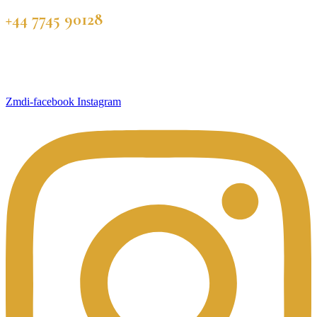
+44 7745 90128
Zmdi-facebook
Instagram