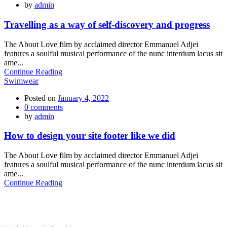
by
admin
Travelling as a way of self-discovery and progress
The About Love film by acclaimed director Emmanuel Adjei
features a soulful musical performance of the nunc interdum lacus sit
ame...
Continue Reading
Swimwear
Posted on
January 4, 2022
0
comments
by
admin
How to design your site footer like we did
The About Love film by acclaimed director Emmanuel Adjei
features a soulful musical performance of the nunc interdum lacus sit
ame...
Continue Reading