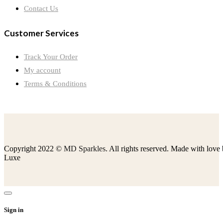
Contact Us
Customer Services
Track Your Order
My account
Terms & Conditions
Copyright 2022 ©
MD Sparkles
. All rights reserved. Made with love
Luxe
Sign in