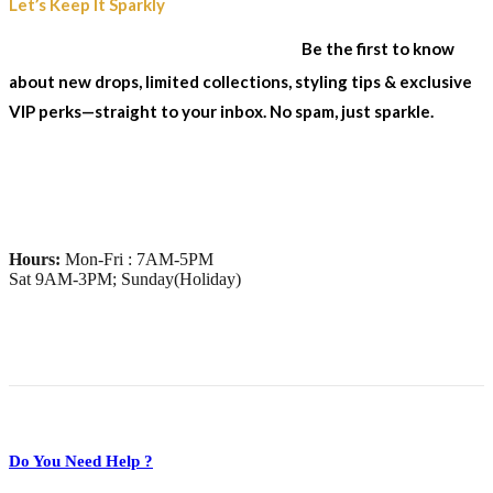
Join Our Sparkle List
Let’s Keep It Sparkly
& Stay In The Loop...
Be the first to know
about new drops, limited collections, styling tips & exclusive
VIP perks—straight to your inbox. No spam, just sparkle.
Hours:
Mon-Fri : 7AM-5PM
Sat 9AM-3PM; Sunday(Holiday)
Do You Need Help ?