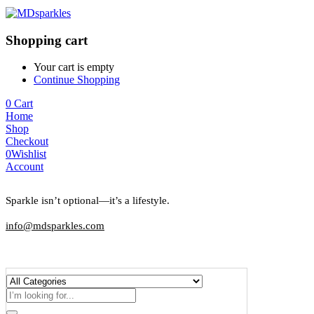
Shopping cart
Your cart is empty
Continue Shopping
0
Cart
Home
Shop
Checkout
0
Wishlist
Account
Sparkle isn’t optional—it’s a lifestyle.
info@mdsparkles.com